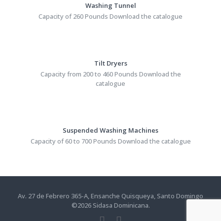
Washing Tunnel
Capacity of 260 Pounds Download the catalogue
Tilt Dryers
Capacity from 200 to 460 Pounds Download the
catalogue
Suspended Washing Machines
Capacity of 60 to 700 Pounds Download the catalogue
Av. 27 de Febrero 365-A, Ensanche Quisqueya, Santo Domingo
©
2026
Sidasa Dominicana.