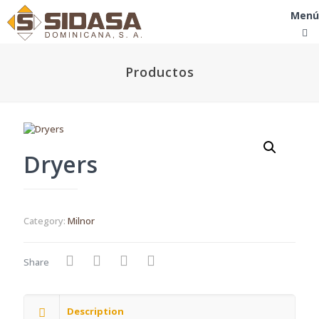
Menú
Productos
Dryers
Category:
Milnor
Share
Description