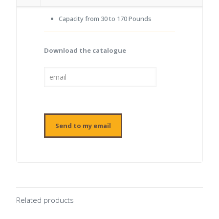
Capacity from 30 to 170 Pounds
Download the catalogue
Related products