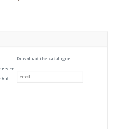
Download the catalogue
 service
 shut-