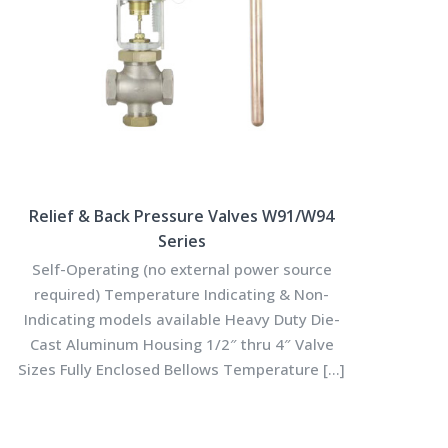
Relief & Back Pressure Valves W91/W94
Series
Self-Operating (no external power source
required) Temperature Indicating & Non-
Indicating models available Heavy Duty Die-
Cast Aluminum Housing 1/2″ thru 4″ Valve
Sizes Fully Enclosed Bellows Temperature
[…]