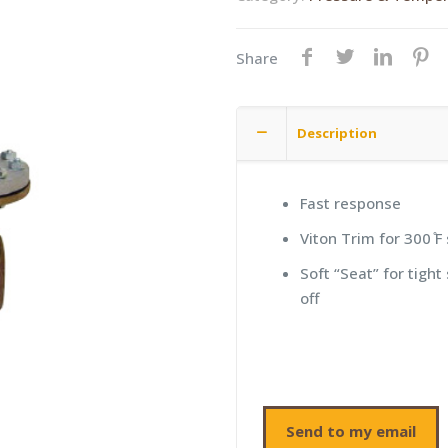
Share
Description
Fast response
Viton Trim for 300 ̊F
Soft “Seat” for tight
off