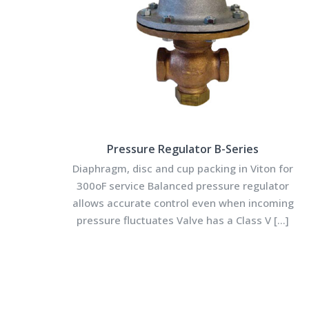
Pressure Regulator B-Series
Diaphragm, disc and cup packing in Viton for
300oF service Balanced pressure regulator
allows accurate control even when incoming
pressure fluctuates Valve has a Class V
[…]