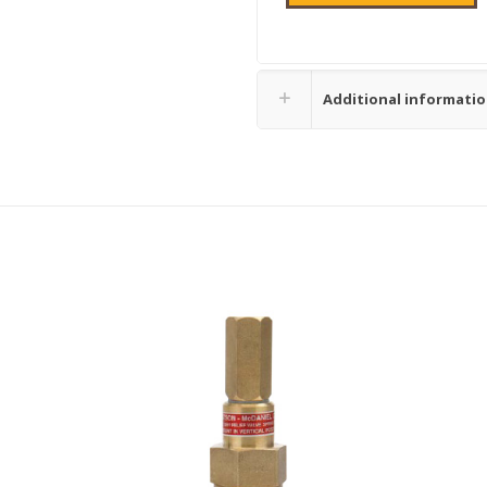
Additional informati