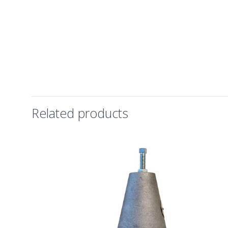
Related products