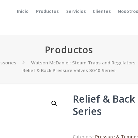
Inicio
Productos
Servicios
Clientes
Nosotro
Productos
ssories
Watson McDaniel: Steam Traps and Regulators
Relief & Back Pressure Valves 3040 Series
Relief & Back
Series
Category:
Pressure & Temper