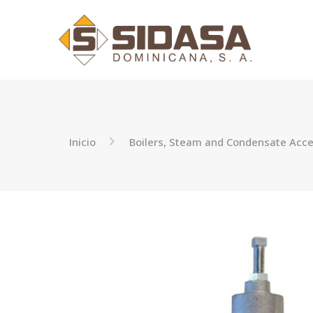
Inicio
Boilers, Steam and Condensate Acce