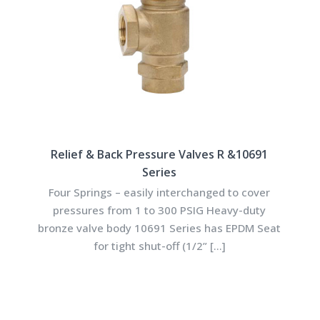
Relief & Back Pressure Valves R &10691
Series
Four Springs – easily interchanged to cover
pressures from 1 to 300 PSIG Heavy-duty
bronze valve body 10691 Series has EPDM Seat
for tight shut-off (1/2”
[…]