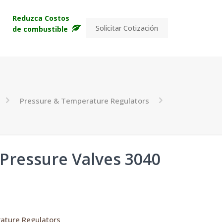
s
Reduzca Costos
Solicitar Cotización
de combustible
Pressure & Temperature Regulators
 Pressure Valves 3040
ature Regulators