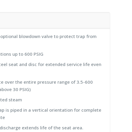
h optional blowdown valve to protect trap from
tions up to 600 PSIG
eel seat and disc for extended service life even
ate over the entire pressure range of 3.5-600
bove 30 PSIG)
ated steam
p is piped in a vertical orientation for complete
ate
ischarge extends life of the seat area.