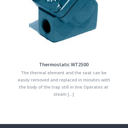
Thermostatic WT2500
The thermal element and the seat can be
easily removed and replaced in minutes with
the body of the trap still in line Operates at
steam
[…]