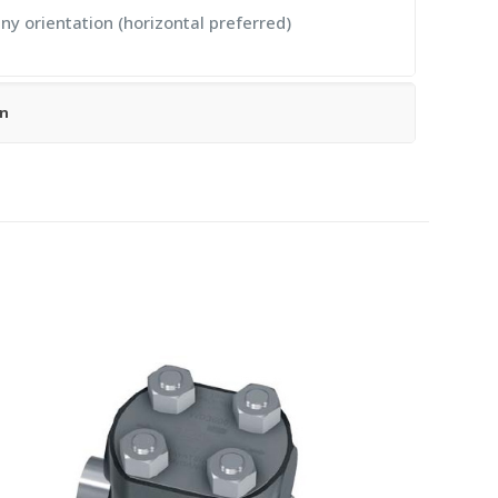
any orientation (horizontal preferred)
on