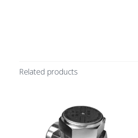
Related products