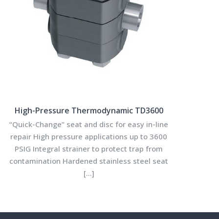
High-Pressure Thermodynamic TD3600
“Quick-Change” seat and disc for easy in-line
repair High pressure applications up to 3600
PSIG Integral strainer to protect trap from
contamination Hardened stainless steel seat
[…]