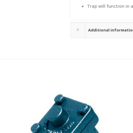
Trap will function in 
Additional informati