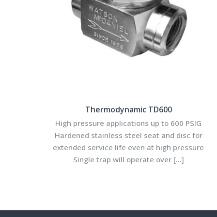
Thermodynamic TD600
High pressure applications up to 600 PSIG
Hardened stainless steel seat and disc for
extended service life even at high pressure
Single trap will operate over
[…]