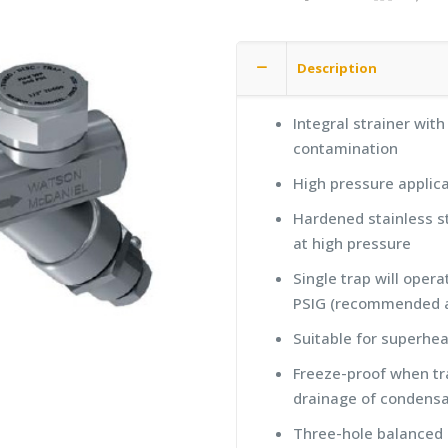
Description
Integral strainer wit
contamination
High pressure applica
Hardened stainless st
at high pressure
Single trap will oper
PSIG (recommended a
Suitable for superhe
Freeze-proof when tra
drainage of condens
Three-hole balanced d