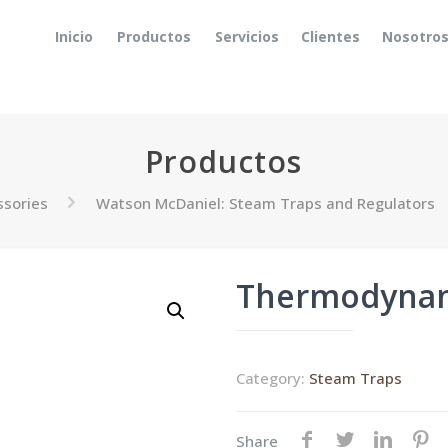
Inicio
Productos
Servicios
Clientes
Nosotro
Productos
ssories
Watson McDaniel: Steam Traps and Regulators
Thermodynam
Category:
Steam Traps
Share