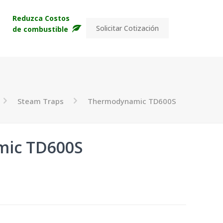
s
Reduzca Costos
Solicitar Cotización
de combustible
Steam Traps
Thermodynamic TD600S
ic TD600S