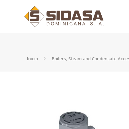
Inicio
Boilers, Steam and Condensate Acce