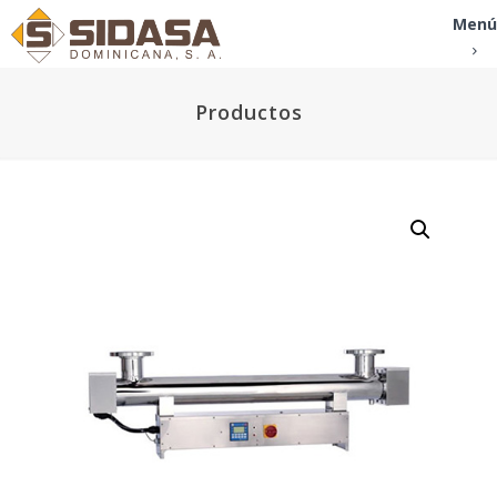
Menú
Productos