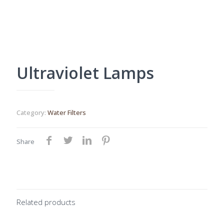
Ultraviolet Lamps
Category:
Water Filters
Share
Related products