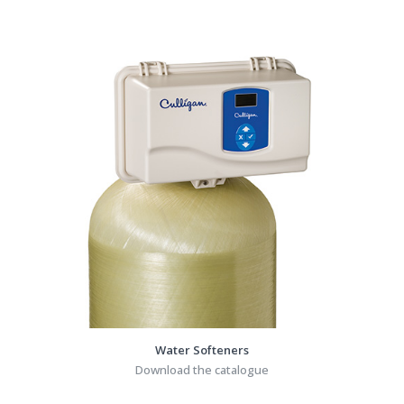
Water Softeners
Download the catalogue