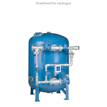
Download the catalogue