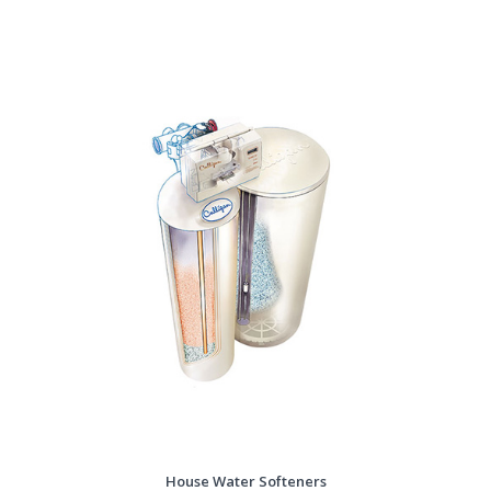
House Water Softeners