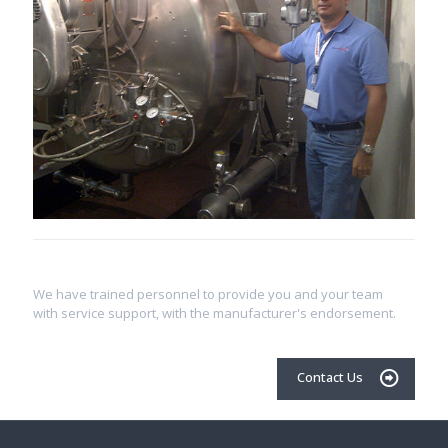
We have trained personnel to provide you and your team
with service support, with the manufacturer's endorsement.
Contact Us