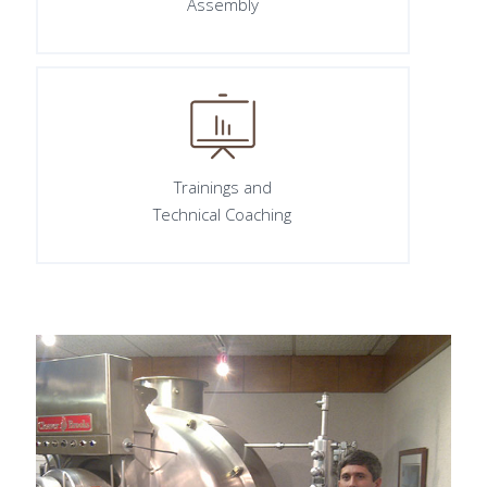
Assembly
Trainings and
Technical Coaching