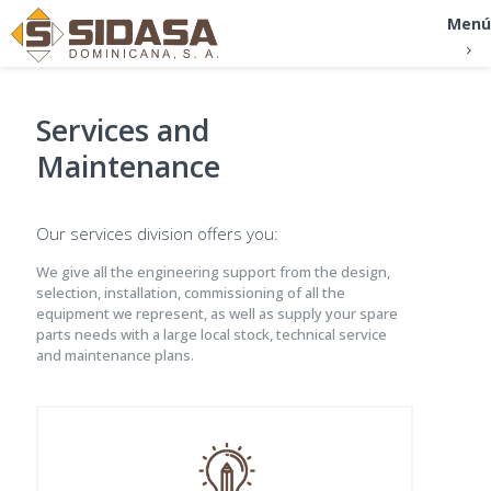
Menú
Services and
Maintenance
Our services division offers you:
We give all the engineering support from the design,
selection, installation, commissioning of all the
equipment we represent, as well as supply your spare
parts needs with a large local stock, technical service
and maintenance plans.