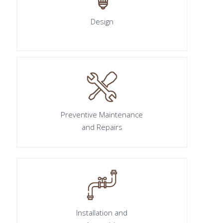
Design
Preventive Maintenance
and Repairs
Installation and