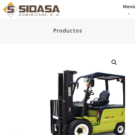
Menú
Productos