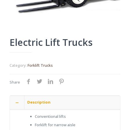
Electric Lift Trucks
Category:
Forklift Trucks
Share
Description
Conventional lifts
Forklift for narrow aisle