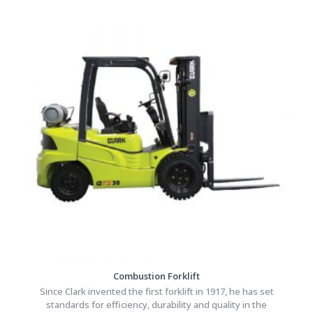
Combustion Forklift
Since Clark invented the first forklift in 1917, he has set
standards for efficiency, durability and quality in the