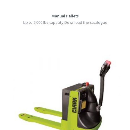
Manual Pallets
Up to 5,000 lbs capacity Download the catalogue