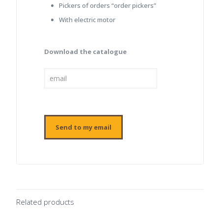
Pickers of orders “order pickers”
With electric motor
Download the catalogue
Related products