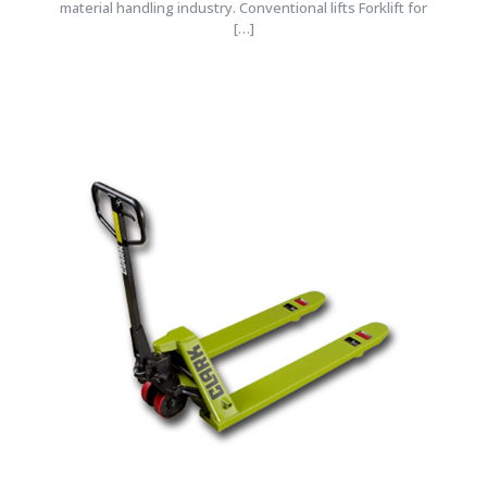
material handling industry. Conventional lifts Forklift for
[…]