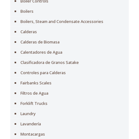
Boiler Controls
Boilers
Boilers, Steam and Condensate Accessories
Calderas
Calderas de Biomasa
Calentadores de Agua
Clasificadora de Granos Satake
Controles para Calderas
Fairbanks Scales
Filtros de Agua
Forklift Trucks
Laundry
Lavandería
Montacargas