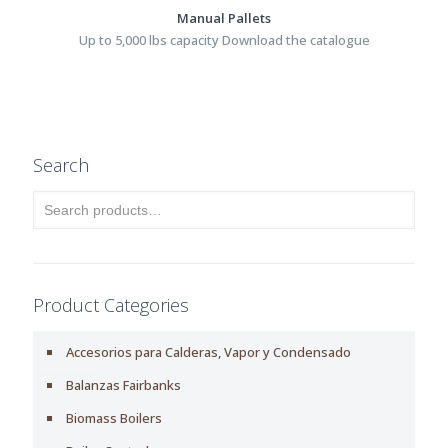
Manual Pallets
Up to 5,000 lbs capacity Download the catalogue
Search
Product Categories
Accesorios para Calderas, Vapor y Condensado
Balanzas Fairbanks
Biomass Boilers