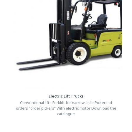
Electric Lift Trucks
Conventional lifts Forklift for narrow aisle Pickers of
orders “order pickers” With electric motor Download the
catalogue