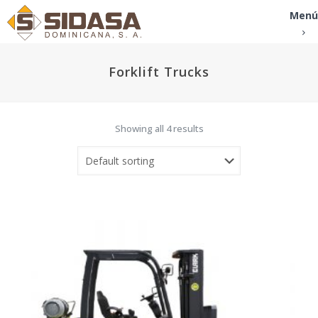
Menú
Forklift Trucks
Showing all 4 results