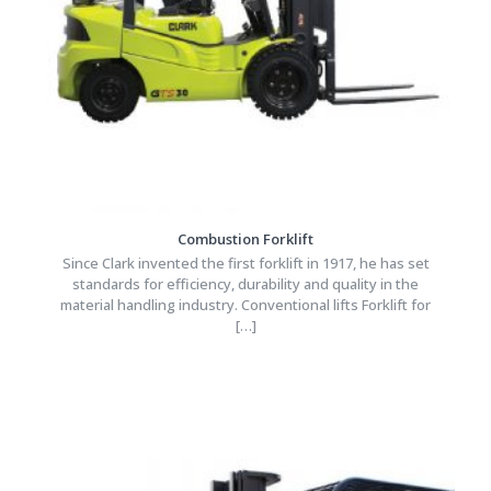
Combustion Forklift
Since Clark invented the first forklift in 1917, he has set
standards for efficiency, durability and quality in the
material handling industry. Conventional lifts Forklift for
[…]