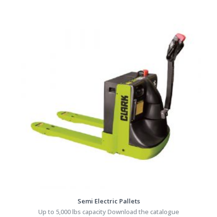
Semi Electric Pallets
Up to 5,000 lbs capacity Download the catalogue