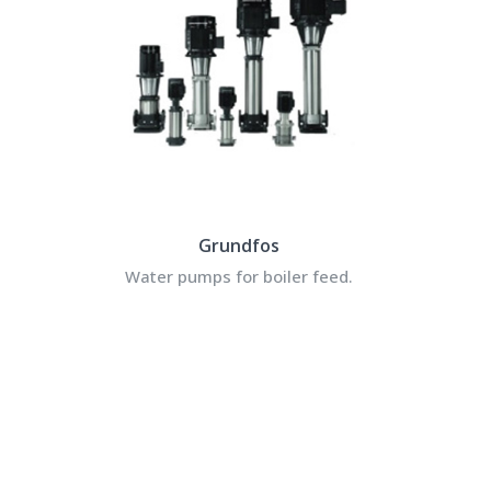
Grundfos
Water pumps for boiler feed.