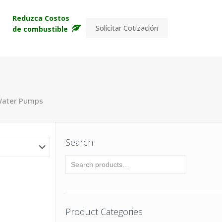
s
Reduzca Costos
Solicitar Cotización
de combustible
Water Pumps
Search
Product Categories