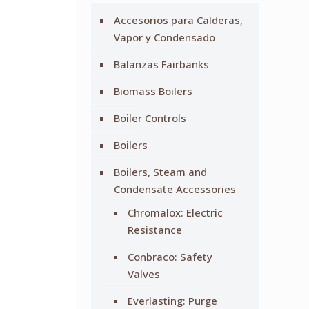
Accesorios para Calderas,
Vapor y Condensado
Balanzas Fairbanks
Biomass Boilers
Boiler Controls
Boilers
Boilers, Steam and
Condensate Accessories
Chromalox: Electric
Resistance
Conbraco: Safety
Valves
Everlasting: Purge