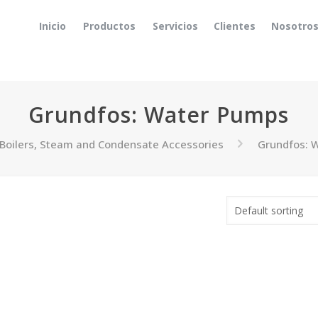
Inicio
Productos
Servicios
Clientes
Nosotro
Grundfos: Water Pumps
Boilers, Steam and Condensate Accessories
Grundfos: 