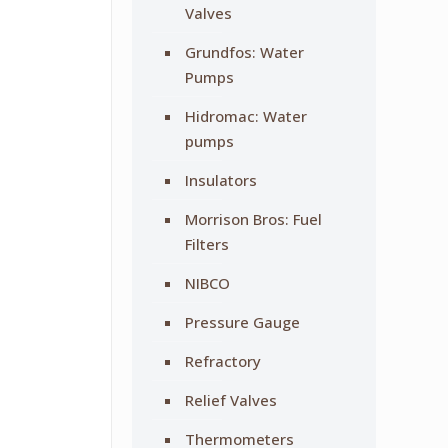
Valves
Grundfos: Water
Pumps
Hidromac: Water
pumps
Insulators
Morrison Bros: Fuel
Filters
NIBCO
Pressure Gauge
Refractory
Relief Valves
Thermometers