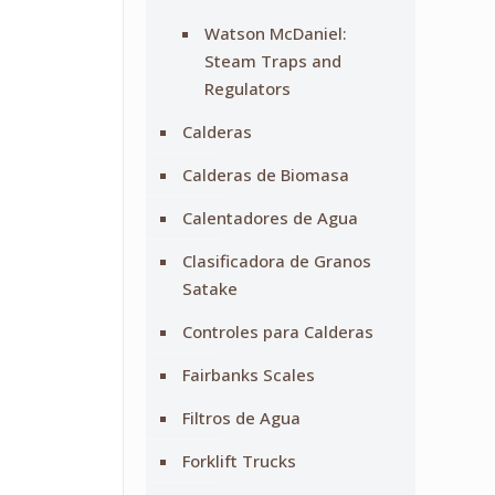
Watson McDaniel:
Steam Traps and
Regulators
Calderas
Calderas de Biomasa
Calentadores de Agua
Clasificadora de Granos
Satake
Controles para Calderas
Fairbanks Scales
Filtros de Agua
Forklift Trucks