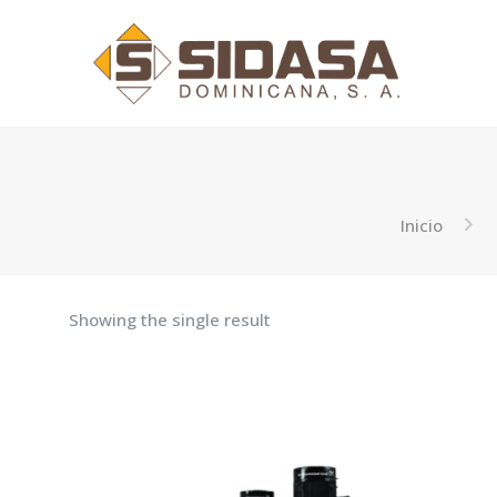
Inicio
Showing the single result