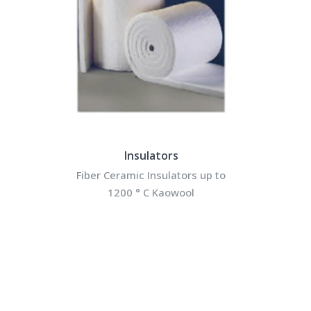
Insulators
Fiber Ceramic Insulators up to
1200 ° C Kaowool