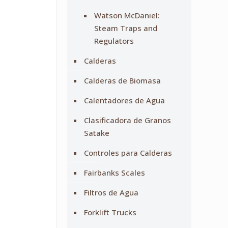
Watson McDaniel:
Steam Traps and
Regulators
Calderas
Calderas de Biomasa
Calentadores de Agua
Clasificadora de Granos
Satake
Controles para Calderas
Fairbanks Scales
Filtros de Agua
Forklift Trucks