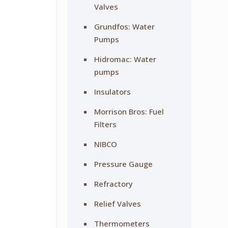
Valves
Grundfos: Water
Pumps
Hidromac: Water
pumps
Insulators
Morrison Bros: Fuel
Filters
NIBCO
Pressure Gauge
Refractory
Relief Valves
Thermometers