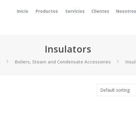
Inicio
Productos
Servicios
Clientes
Nosotro
Insulators
o
Boilers, Steam and Condensate Accessories
Insu