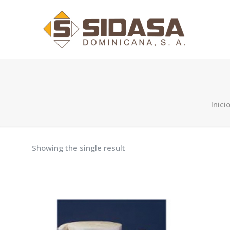
Inici
Showing the single result