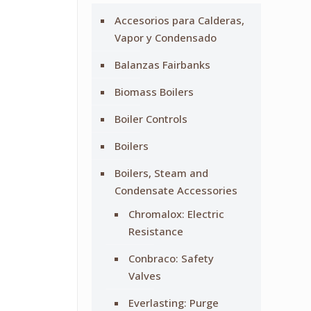
Accesorios para Calderas,
Vapor y Condensado
Balanzas Fairbanks
Biomass Boilers
Boiler Controls
Boilers
Boilers, Steam and
Condensate Accessories
Chromalox: Electric
Resistance
Conbraco: Safety
Valves
Everlasting: Purge