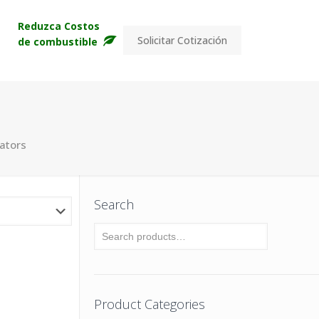
s
Reduzca Costos
Solicitar Cotización
de combustible
lators
Search
Product Categories