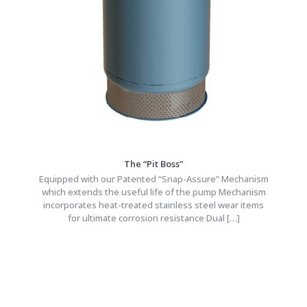
The “Pit Boss”
Equipped with our Patented “Snap-Assure” Mechanism
which extends the useful life of the pump Mechanism
incorporates heat-treated stainless steel wear items
for ultimate corrosion resistance Dual
[…]