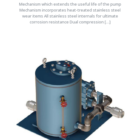
Mechanism which extends the useful life of the pump
Mechanism incorporates heat-treated stainless steel
wear items All stainless steel internals for ultimate
corrosion resistance Dual compression
[…]