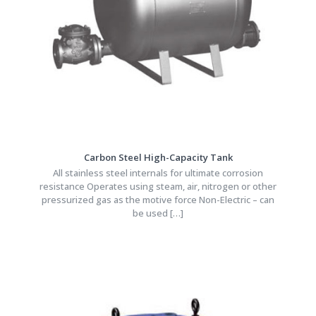
Carbon Steel High-Capacity Tank
All stainless steel internals for ultimate corrosion
resistance Operates using steam, air, nitrogen or other
pressurized gas as the motive force Non-Electric – can
be used
[…]