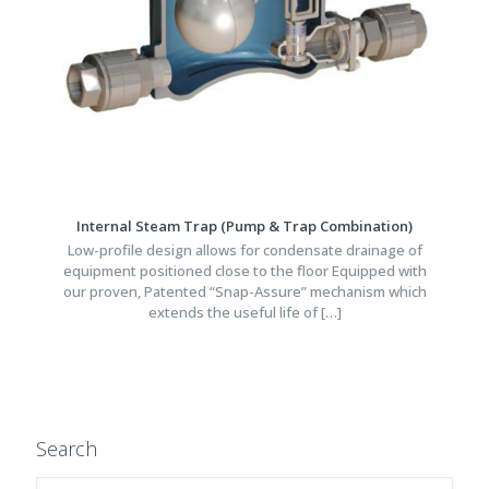
Internal Steam Trap (Pump & Trap Combination)
Low-profile design allows for condensate drainage of
equipment positioned close to the floor Equipped with
our proven, Patented “Snap-Assure” mechanism which
extends the useful life of
[…]
Search