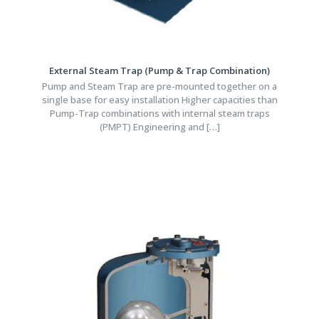
External Steam Trap (Pump & Trap Combination)
Pump and Steam Trap are pre-mounted together on a
single base for easy installation Higher capacities than
Pump-Trap combinations with internal steam traps
(PMPT) Engineering and
[…]