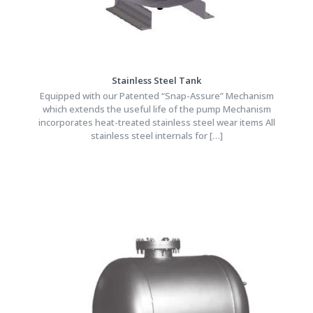
Stainless Steel Tank
Equipped with our Patented “Snap-Assure” Mechanism
which extends the useful life of the pump Mechanism
incorporates heat-treated stainless steel wear items All
stainless steel internals for
[…]