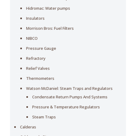
Hidromac: Water pumps
Insulators
Morrison Bros: Fuel Filters
NIBCO
Pressure Gauge
Refractory
Relief Valves
Thermometers
Watson McDaniel: Steam Traps and Regulators
Condensate Return Pumps And Systems
Pressure & Temperature Regulators
Steam Traps
Calderas