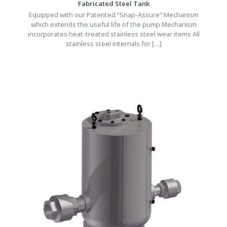
Fabricated Steel Tank
Equipped with our Patented “Snap-Assure” Mechanism
which extends the useful life of the pump Mechanism
incorporates heat-treated stainless steel wear items All
stainless steel internals for
[…]