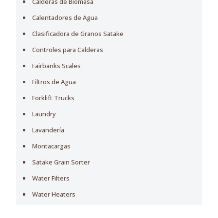
Calderas de Biomasa
Calentadores de Agua
Clasificadora de Granos Satake
Controles para Calderas
Fairbanks Scales
Filtros de Agua
Forklift Trucks
Laundry
Lavandería
Montacargas
Satake Grain Sorter
Water Filters
Water Heaters