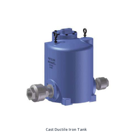
Cast Ductile Iron Tank