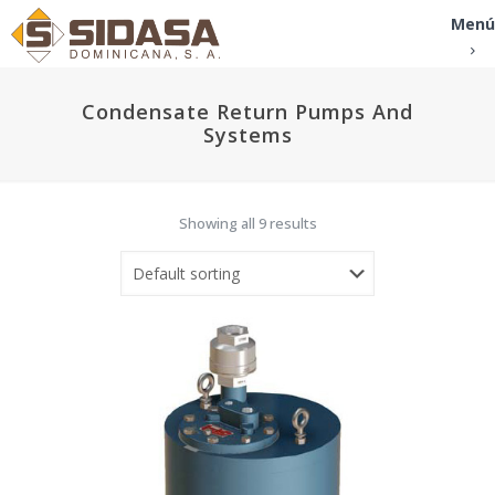
Menú
Condensate Return Pumps And
Systems
Showing all 9 results