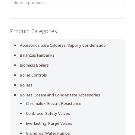
Product Categories
Accesorios para Calderas, Vapor y Condensado
Balanzas Fairbanks
Biomass Boilers
Boiler Controls
Boilers
Boilers, Steam and Condensate Accessories
Chromalox: Electric Resistance
Conbraco: Safety Valves
Everlasting: Purge Valves
Grundfos: Water Pumps