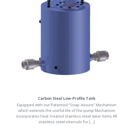
Carbon Steel Low-Profile Tank
Equipped with our Patented “Snap-Assure” Mechanism
which extends the useful life of the pump Mechanism
incorporates heat-treated stainless steel wear items All
stainless steel internals for
[…]