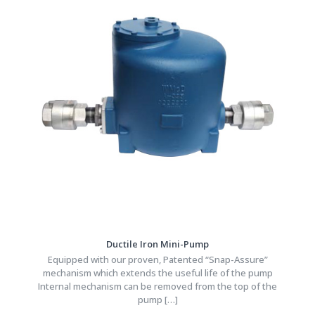
Ductile Iron Mini-Pump
Equipped with our proven, Patented “Snap-Assure”
mechanism which extends the useful life of the pump
Internal mechanism can be removed from the top of the
pump
[…]