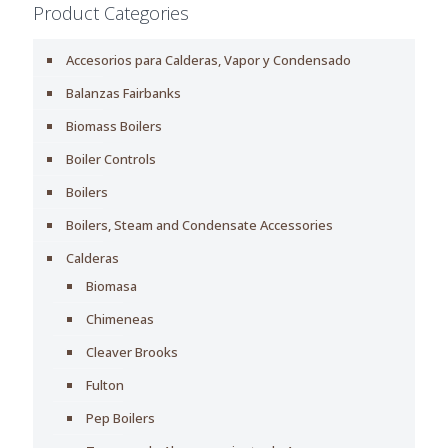
Product Categories
Accesorios para Calderas, Vapor y Condensado
Balanzas Fairbanks
Biomass Boilers
Boiler Controls
Boilers
Boilers, Steam and Condensate Accessories
Calderas
Biomasa
Chimeneas
Cleaver Brooks
Fulton
Pep Boilers