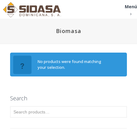
Menú
Biomasa
No products were found matching
your selection.
Search