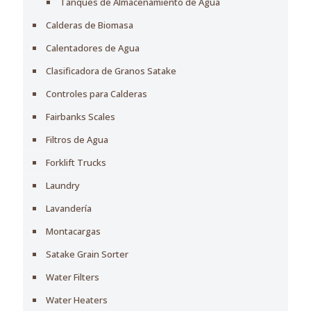
Tanques de Almacenamiento de Agua
Calderas de Biomasa
Calentadores de Agua
Clasificadora de Granos Satake
Controles para Calderas
Fairbanks Scales
Filtros de Agua
Forklift Trucks
Laundry
Lavandería
Montacargas
Satake Grain Sorter
Water Filters
Water Heaters